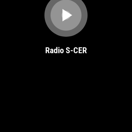
Radio S-CER