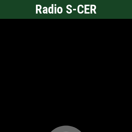
Radio S-CER